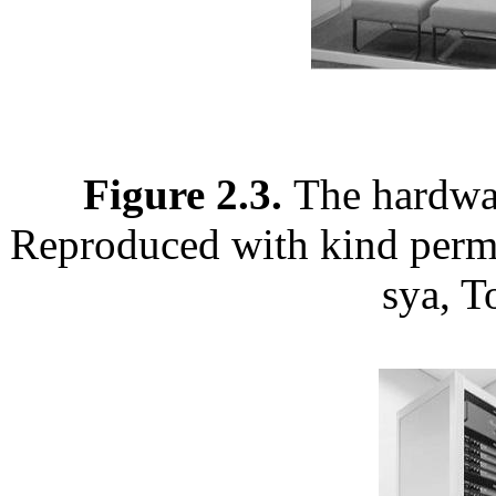
Figure 2.3.
The hardwar
Reproduced with kind permi
sya, T