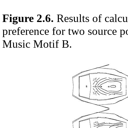
Figure 2.6.
Results of calcu
preference for two source po
Music Motif B.