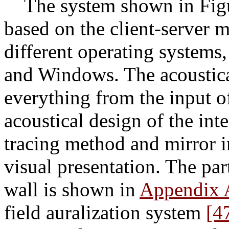
The system shown in Figur
based on the client-server 
different operating syste
and Windows. The acoustic
everything from the input of
acoustical design of the int
tracing method and mirror i
visual presentation. The part
wall is shown in
Appendix 
field auralization system
[4