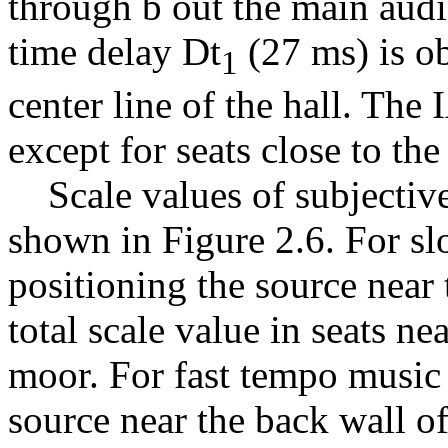
through b out the main audi
time delay
D
t
(27 ms) is ob
1
center line of the hall. The 
except for seats close to the
Scale values of subjective 
shown in Figure 2.6. For s
positioning the source near 
total scale value in seats n
moor. For fast tempo music 
source near the back wall of 