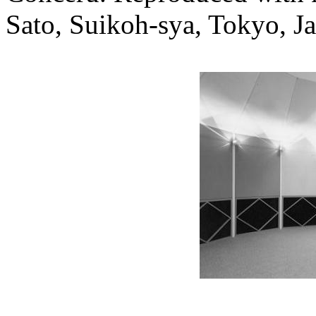
Sato, Suikoh-sya, Tokyo, J