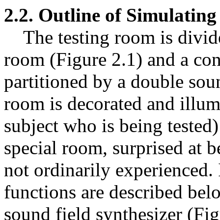
2.2. Outline of Simulatin
The testing room is divide
room (Figure 2.1) and a con
partitioned by a double sou
room is decorated and illumi
subject who is being tested)
special room, surprised at be
not ordinarily experienced.
functions are described bel
sound field synthesizer (Figu