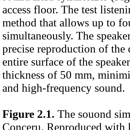
access floor. The test liste
method that allows up to fou
simultaneously. The speaker
precise reproduction of the 
entire surface of the speake
thickness of 50 mm, minimi
and high-frequency sound.
Figure 2.1.
The souond sim
Conceru. Reproduced with 