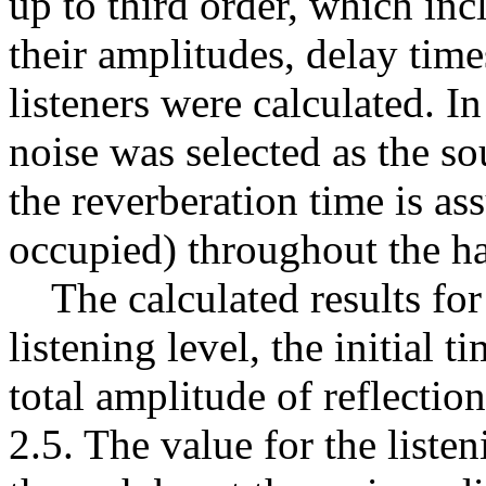
up to third order, which inc
their amplitudes, delay times
listeners were calculated. I
noise was selected as the sou
the reverberation time is a
occupied) throughout the ha
The calculated results for 
listening level, the initial 
total amplitude of reflecti
2.5. The value for the liste