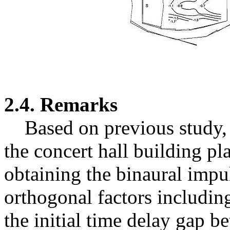
2.4. Remarks
Based on previous study, 
the concert hall building pl
obtaining the binaural impul
orthogonal factors includin
the initial time delay gap b