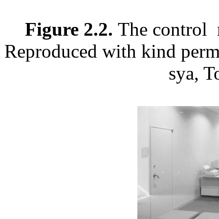
Figure 2.2.
The control 
Reproduced with kind permi
sya, T