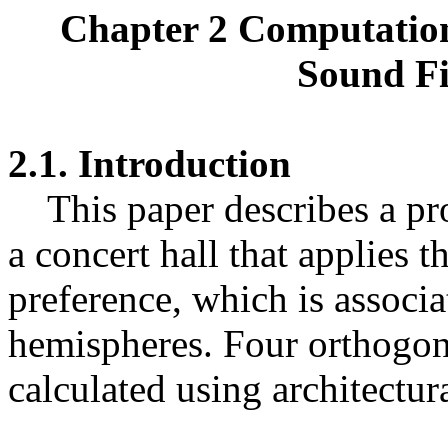
Chapter 2 Computation
Sound Fi
2.1. Introduction
This paper describes a pro
a concert hall that applies t
preference, which is associ
hemispheres. Four orthogona
calculated using architectur