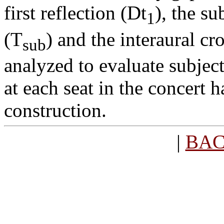
first reflection (
D
t
), the s
1
(T
) and the interaural c
sub
analyzed to evaluate subjec
at each seat in the concert 
construction.
|
BA