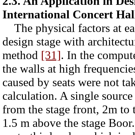
2.3. An Application in Des
International Concert Hal
The physical factors at eac
design stage with architect
method
[31]
. In the comput
the walls at high frequencies
caused by seats were not tak
calculation. A single sourc
from the stage front, 2m to t
1.5 m above the stage Boor.