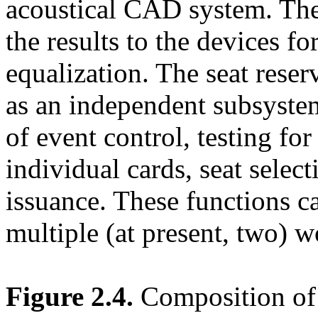
acoustical CAD system. The 
the results to the devices f
equalization. The seat reser
as an independent subsyste
of event control, testing fo
individual cards, seat select
issuance. These functions c
multiple (at present, two) 
Figure 2.4.
Composition of 