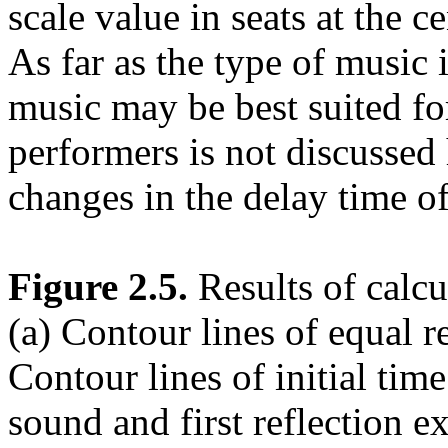
scale value in seats at the c
As far as the type of music 
music may be best suited for
performers is not discussed 
changes in the delay time of
Figure 2.5.
Results of calcu
(a) Contour lines of equal re
Contour lines of initial tim
sound and first reflection e