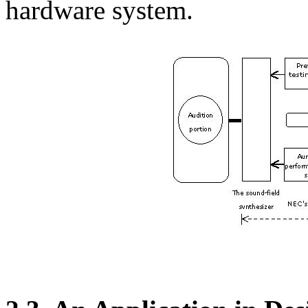
hardware system.