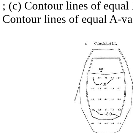
; (c) Contour lines of equal
Contour lines of equal A-va