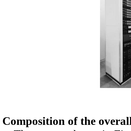
Composition of the overal