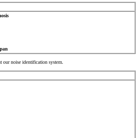
osis
apan
 our noise identification system.