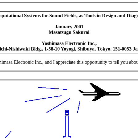
utational Systems for Sound Fields, as Tools in Design and Diagn
January 2001
Masatsugu Sakurai
Yoshimasa Electronic Inc.,
ichi-Nishiwaki Bldg., 1-58-10 Yoyogi, Shibuya, Tokyo, 151-0053 J
a Electronic Inc., and I appreciate this opportunity to tell you about