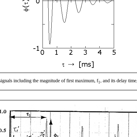
signals including the magnitude of first maximum,
f
, and its delay time
1