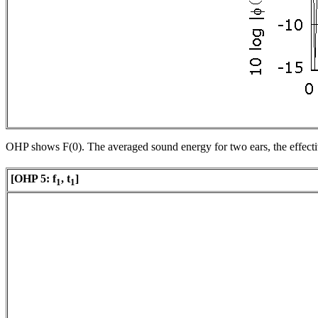
OHP shows
F
(0). The averaged sound energy for two ears, the effect
[OHP 5:
f
,
t
]
1
1