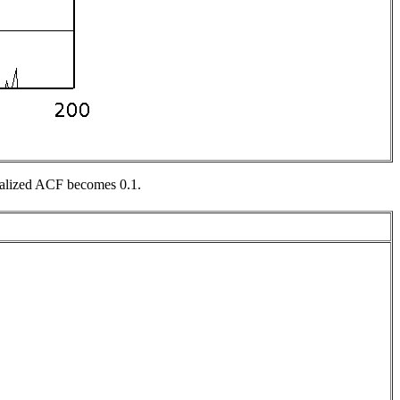
rmalized ACF becomes 0.1.