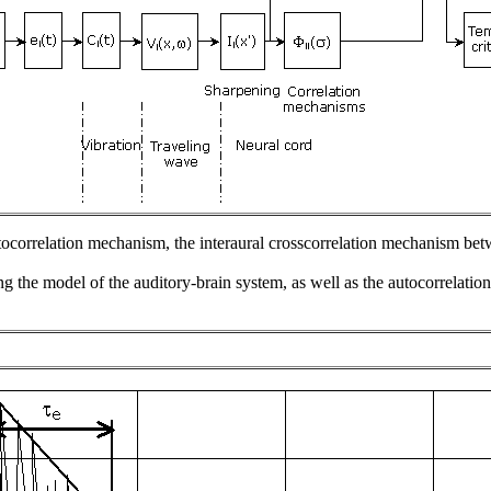
tocorrelation mechanism, the interaural crosscorrelation mechanism bet
ing the model of the auditory-brain system, as well as the autocorrelati