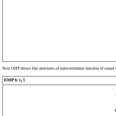
Next OHP shows fine structures of autocorrelation function of sound 
[OHP 6:
t
']
1