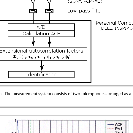
em. The measurement system consists of two microphones arranged as a b