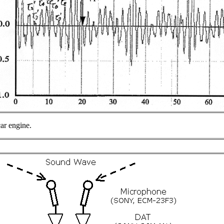
car engine.