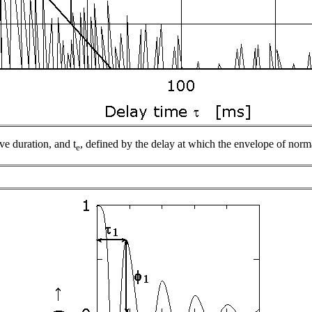
ive duration, and
t
, defined by the delay at which the envelope of no
e