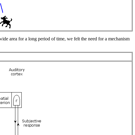
wide area for a long period of time, we felt the need for a mechanism