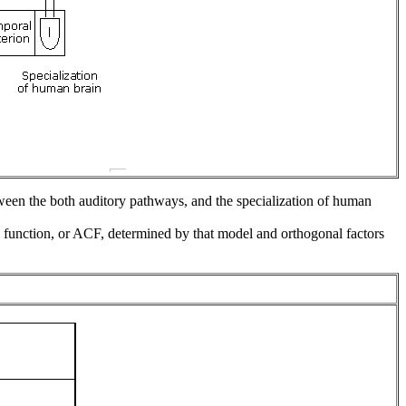
ween the both auditory pathways, and the specialization of human
on function, or ACF, determined by that model and orthogonal factors