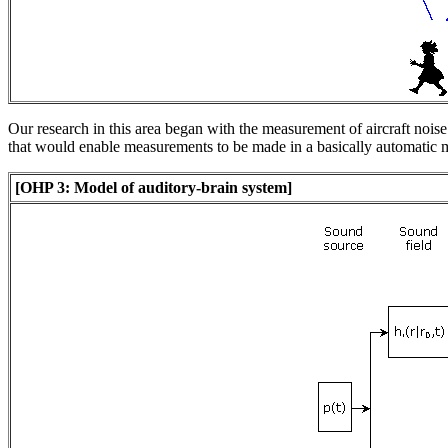
Our research in this area began with the measurement of aircraft noise
that would enable measurements to be made in a basically automatic
[OHP 3: Model of auditory-brain system]