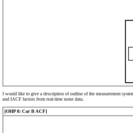
I would like to give a description of outline of the measurement syst
and IACF factors from real-time noise data.
[OHP 8: Car B ACF]