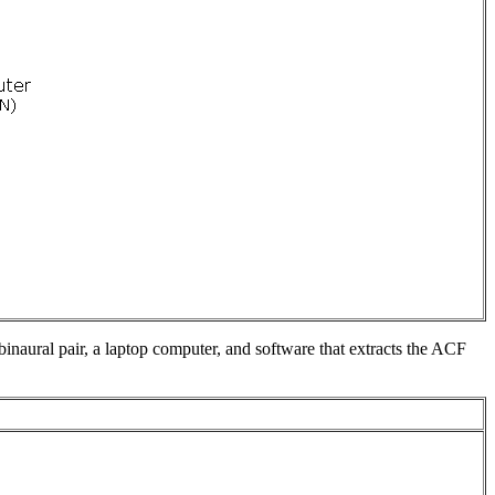
inaural pair, a laptop computer, and software that extracts the ACF