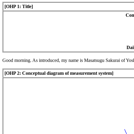
[OHP 1: Title]
Comp
Dai
Good morning. As introduced, my name is Masatsugu Sakurai of Yoshimas
[OHP 2: Conceptual diagram of measurement system]