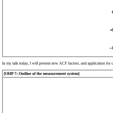
In my talk today, I will present new ACF factors, and application for 
[OHP 7: Outline of the measurement system]