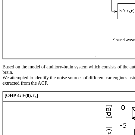
Based on the model of auditory-brain system which consists of the au
brain.
We attempted to identify the noise sources of different car engines us
extracted from the ACF.
[OHP 4:
F
(0),
t
]
e