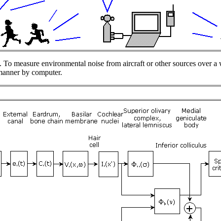
. To measure environmental noise from aircraft or other sources over a 
 manner by computer.