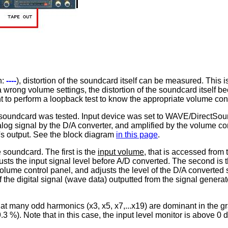
h:
----
), distortion of the soundcard itself can be measured. This i
wrong volume settings, the distortion of the soundcard itself be
nt to perform a loopback test to know the appropriate volume con
's soundcard was tested. Input device was set to WAVE/DirectSoun
og signal by the D/A converter, and amplified by the volume contr
s output. See the block diagram
in this page
.
 soundcard. The first is the
input volume
, that is accessed from
usts the input signal level before A/D converted. The second is 
lume control panel, and adjusts the level of the D/A converted s
 of the digital signal (wave data) outputted from the signal gene
t many odd harmonics (x3, x5, x7,...x19) are dominant in the gra
 %). Note that in this case, the input level monitor is above 0 