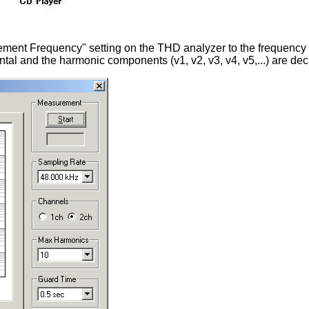
ement Frequency" setting on the THD analyzer to the frequency of
al and the harmonic components (v1, v2, v3, v4, v5,...) are dec