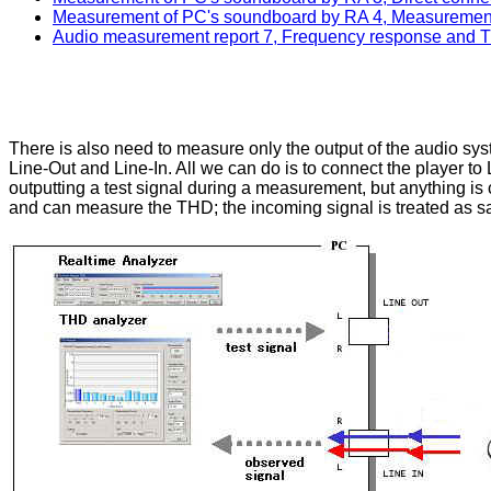
Measurement of PC's soundboard by RA 4, Measurement
Audio measurement report 7, Frequency response and THD
There is also need to measure only the output of the audio sys
Line-Out and Line-In. All we can do is to connect the player to Li
outputting a test signal during a measurement, but anything is 
and can measure the THD; the incoming signal is treated as sa