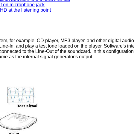
 on microphone jack
 at the listening point
tem, for example, CD player, MP3 player, and other digital audio
ne-In, and play a test tone loaded on the player. Software's intern
connected to the Line-Out of the soundcard. In this configuration
me as the internal signal generator's output.