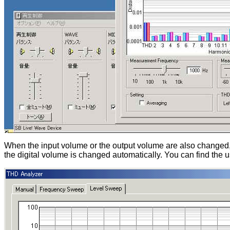
When the input volume or the output volume are also changed
the digital volume is changed automatically. You can find the 