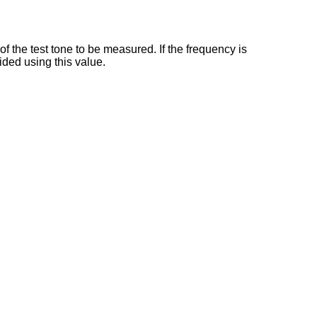
 the test tone to be measured. If the frequency is
ided using this value.