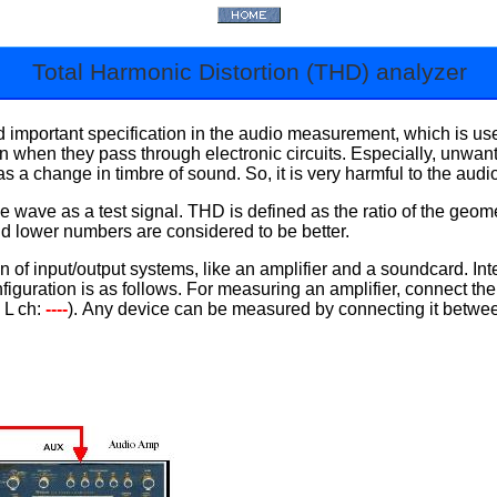
Total Harmonic Distortion (THD) analyzer
important specification in the audio measurement, which is used
rtion when they pass through electronic circuits. Especially, unw
 as a change in timbre of sound. So, it is very harmful to the aud
 wave as a test signal. THD is defined as the ratio of the geome
nd lower numbers are considered to be better.
f input/output systems, like an amplifier and a soundcard. Inter
guration is as follows. For measuring an amplifier, connect the 
, L ch:
----
). Any device can be measured by connecting it betwee