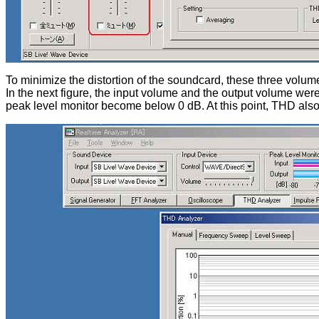
To minimize the distortion of the soundcard, these three volume
In the next figure, the input volume and the output volume we
peak level monitor become below 0 dB. At this point, THD als