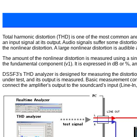
Total harmonic distortion (THD) is one of the most common and 
an input signal at its output. Audio signals suffer some disto
the nonlinear distortion. A large nonlinear distortion is audible
The amount of the nonlinear distortion is measured using a sine
the fundamental component (v1). It is expressed in dB or %, a
DSSF3's THD analyzer is designed for measuring the distortion o
under test, and its output is measured. Basic measurement confi
connect the amplifier's output to the soundcard's input (Line-In