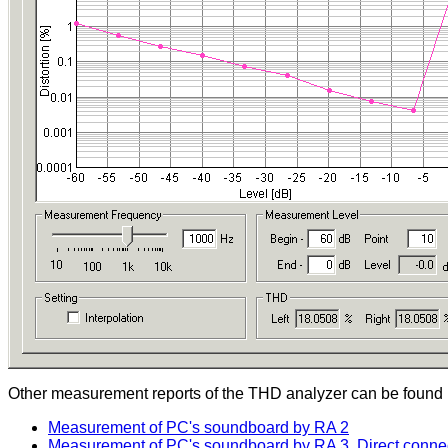
Other measurement reports of the THD analyzer can be found i
Measurement of PC's soundboard by RA 2
Measurement of PC's soundboard by RA 3, Direct connect