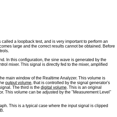
s called a loopback test, and is very important to perform an
comes large and the correct results cannot be obtained. Before
trols.
d. In this configuration, the sine wave is generated by the
ol mixer. This signal is directly fed to the mixer, amplified
 the main window of the Realtime Analyzer. This volume is
the
output volume
, that is controlled by the signal generator's
ignal. The third is the
digital volume
. This is an original
rator. This volume can be adjusted by the "Measurement Level"
ph. This is a typical case where the input signal is clipped
dB.