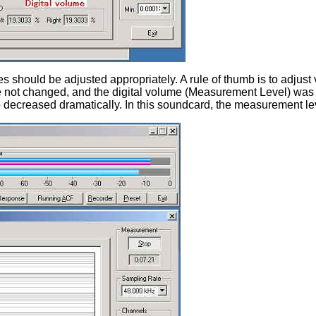
s should be adjusted appropriately. A rule of thumb is to adjust
re not changed, and the digital volume (Measurement Level) was
o decreased dramatically. In this soundcard, the measurement l