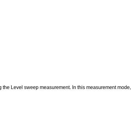
ing the Level sweep measurement. In this measurement mode,