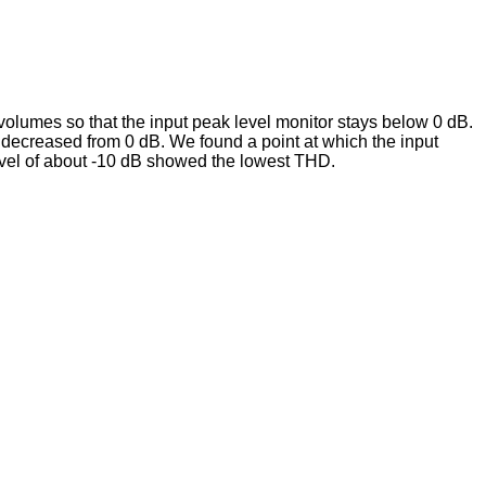
 volumes so that the input peak level monitor stays below 0 dB.
 decreased from 0 dB. We found a point at which the input
evel of about -10 dB showed the lowest THD.