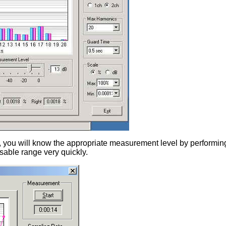
, you will know the appropriate measurement level by perform
usable range very quickly.