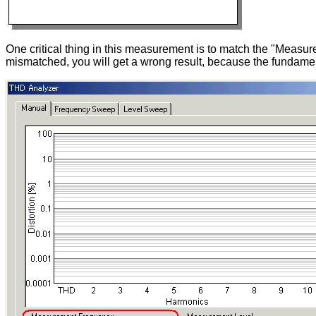
One critical thing in this measurement is to match the "Measur
mismatched, you will get a wrong result, because the fundament