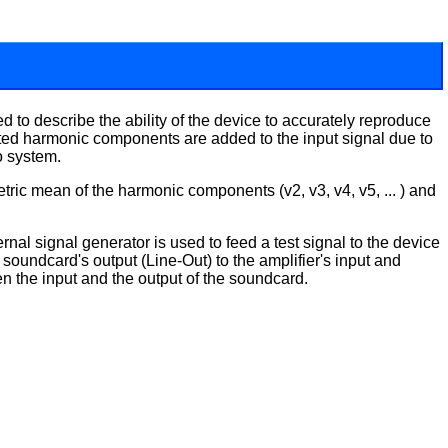
 to describe the ability of the device to accurately reproduce
anted harmonic components are added to the input signal due to
io system.
tric mean of the harmonic components (v2, v3, v4, v5, ... ) and
nal signal generator is used to feed a test signal to the device
soundcard's output (Line-Out) to the amplifier's input and
n the input and the output of the soundcard.