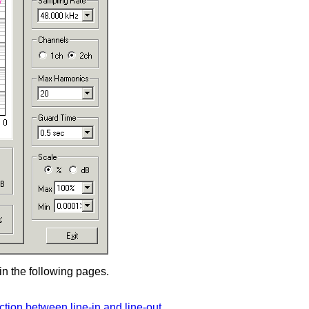
n the following pages.
ion between line-in and line-out