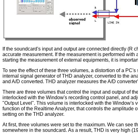
If the soundcard's input and output are connected directly (R c
accurate measurement. If the measurement is performed with a 
starting the measurement of external equipments, it is importa
To see the effect of these three volumes, a distortion of a PC
internal signal generator of THD analyzer, converted to the anal
and A/D converted. THD analyzer measures the A/D converter'
There are three volumes that control the input and output of the
interlocked with the Window's recording control panel, and adj
"Output Level". This volume is interlocked with the Window's vo
function of the Realtime Analyzer, that controls the amplitude
setting on the THD analyzer.
At first, three volumes were set to the maximum. We can see tha
somewhere in the soundcard. As a result, THD is very high (19.3