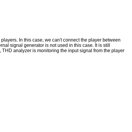
 players. In this case, we can't connect the player between
al signal generator is not used in this case. It is still
, THD analyzer is monitoring the input signal from the player